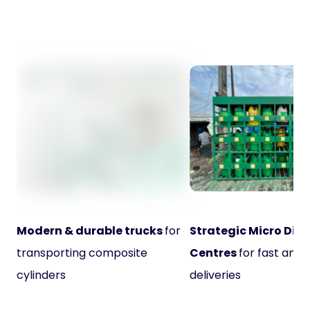
Modern & durable trucks
for
Strategic Micro Dist
transporting composite
Centres
for fast and 
cylinders
deliveries