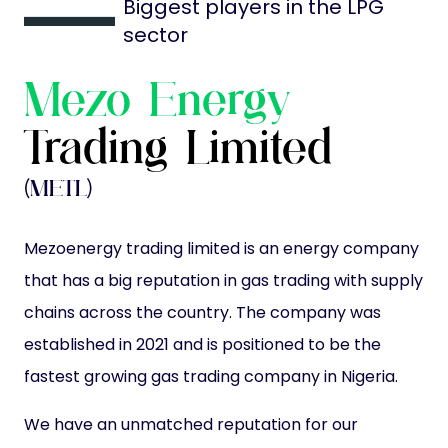
Biggest players in the LPG
sector
Mezo Energy
Trading Limited
(METL)
Mezoenergy trading limited is an energy company
that has a big reputation in gas trading with supply
chains across the country. The company was
established in 2021 and is positioned to be the
fastest growing gas trading company in Nigeria.
We have an unmatched reputation for our