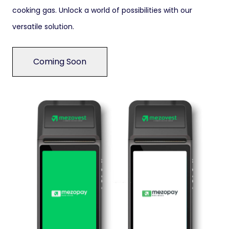
cooking gas. Unlock a world of possibilities with our
versatile solution.
Coming Soon