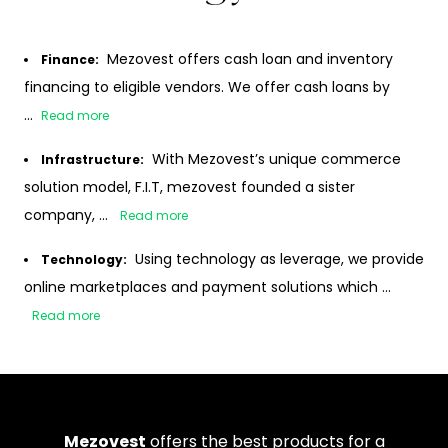
Mezovest offers cash loan and inventory
Finance
:
financing to eligible vendors. We offer cash loans by
...
Read more
With Mezovest’s unique commerce
Infrastructure
:
solution model, F.I.T, mezovest founded a sister
company, ...
Read more
Using technology as leverage, we provide
Technology
:
online marketplaces and payment solutions which ...
Read more
Mezovest
offers the best products for a