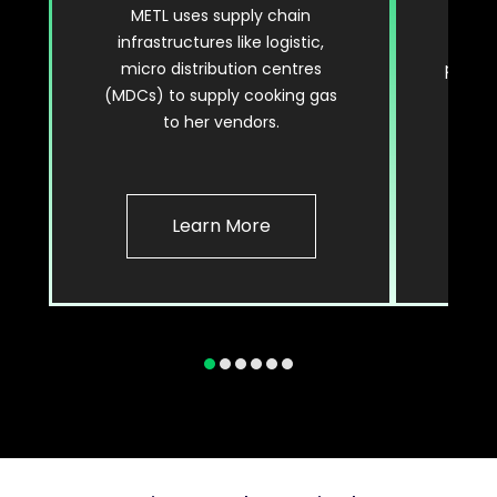
METL uses supply chain
Enjoy
infrastructures like logistic,
and r
micro distribution centres
paymen
(MDCs) to supply cooking gas
gas
to her vendors.
Learn More