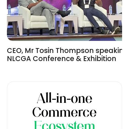
CEO, Mr Tosin Thompson speaking
NLCGA Conference & Exhibition
All-in-one
Commerce
Ecosystem