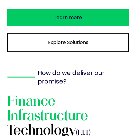
Learn more
Explore Solutions
How do we deliver our
promise?
Finance
Infrastructure
Technology
(F.I.T)