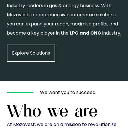
Industry leaders in gas & energy business. With
Mezovest's comprehensive commerce solutions
you can expand your reach, maximise profits, and
become a key player in the
LPG and CNG
industry.
Explore Solutions
We want you to succeed
Who we are
At Mezovest, we are on a mission to revolutionize