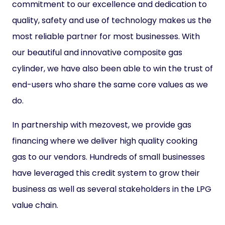
commitment to our excellence and dedication to
quality, safety and use of technology makes us the
most reliable partner for most businesses. With
our beautiful and innovative composite gas
cylinder, we have also been able to win the trust of
end-users who share the same core values as we
do.
In partnership with mezovest, we provide gas
financing where we deliver high quality cooking
gas to our vendors. Hundreds of small businesses
have leveraged this credit system to grow their
business as well as several stakeholders in the LPG
value chain.