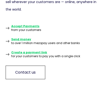
sell wherever your customers are — online, anywhere in
the world.
Accept Payments
from your customers
Send money
to over 1 million mezopay users and other banks
Create a payment link
for your customers to pay you with a single click
Contact us