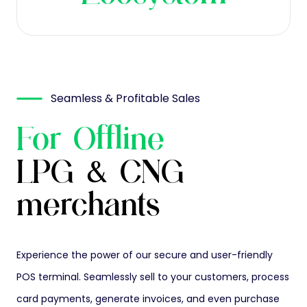
Seamless & Profitable Sales
For Offline
LPG & CNG
merchants
Experience the power of our secure and user-friendly
POS terminal. Seamlessly sell to your customers, process
card payments, generate invoices, and even purchase