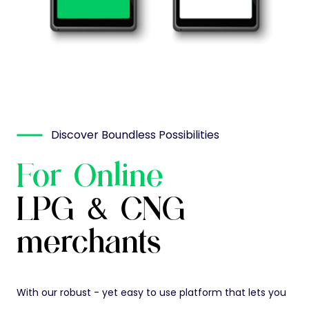
Discover Boundless Possibilities
For Online
LPG & CNG
merchants
With our robust - yet easy to use platform that lets you