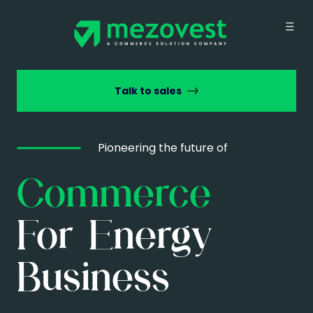
Talk to sales
Pioneering the future of
Commerce
For Energy
Business