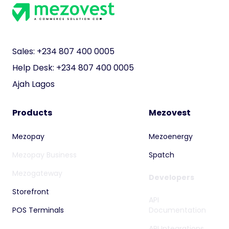
next step
towards your
business?
Begin here!