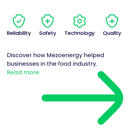
Reliability
Safety
Technology
Quality
Discover how Mezoenergy helped
businesses in the food industry.
Read more