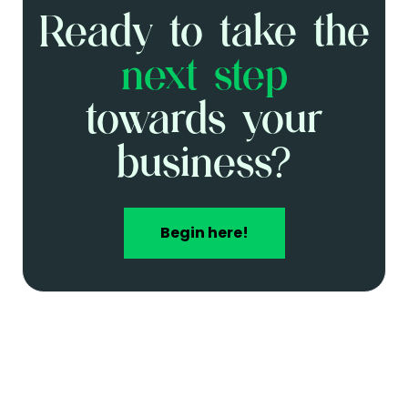
media
Ready to take the