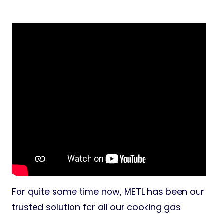
For quite some time now, METL has been our
trusted solution for all our cooking gas