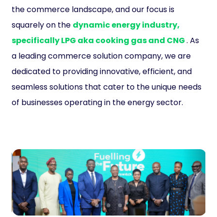
the commerce landscape, and our focus is
squarely on the
dynamic energy industry,
specifically LPG aka cooking gas and CNG
. As
a leading commerce solution company, we are
dedicated to providing innovative, efficient, and
seamless solutions that cater to the unique needs
of businesses operating in the energy sector.