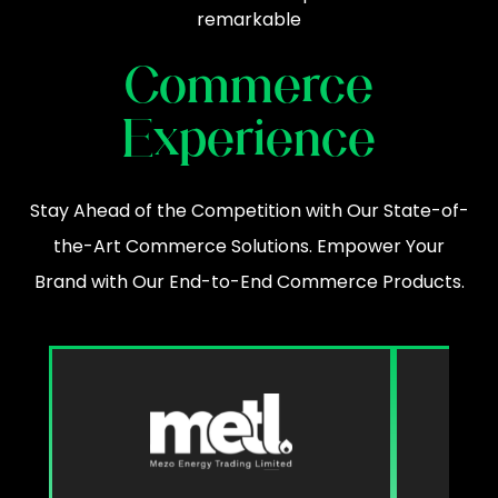
remarkable
Commerce
Experience
Stay Ahead of the Competition with Our State-of-
the-Art Commerce Solutions. Empower Your
Brand with Our End-to-End Commerce Products.