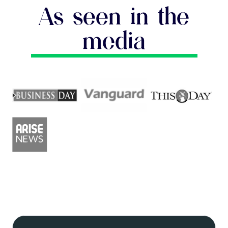
As seen in the