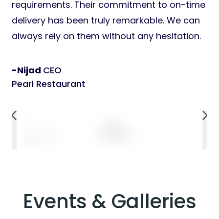
requirements. Their commitment to on-time
delivery has been truly remarkable. We can
always rely on them without any hesitation.
-Nijad
CEO
Pearl Restaurant
Events & Galleries